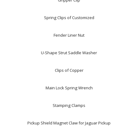
Gripper Clip
Spring Clips of Customized
Fender Liner Nut
U-Shape Strut Saddle Washer
Clips of Copper
Main Lock Spring Wrench
Stamping Clamps
Pickup Shield Magnet Claw for Jaguar Pickup