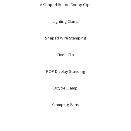
V Shaped Button Spring Clips
Lighting Clamp
Shaped Wire Stamping
Fixed Clip
POP Display Standing
Bicycle Clamp
Stamping Parts