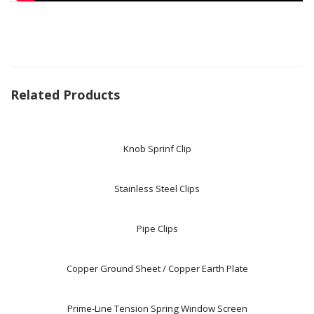
Related Products
Knob Sprinf Clip
Stainless Steel Clips
Pipe Clips
Copper Ground Sheet / Copper Earth Plate
Prime-Line Tension Spring Window Screen