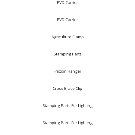
PVD Carrier
PVD Carrier
Agriculture Clamp
Stamping Parts
Friction Hanger
Cross Brace Clip
Stamping Parts For Lighting
Stamping Parts For Lighting