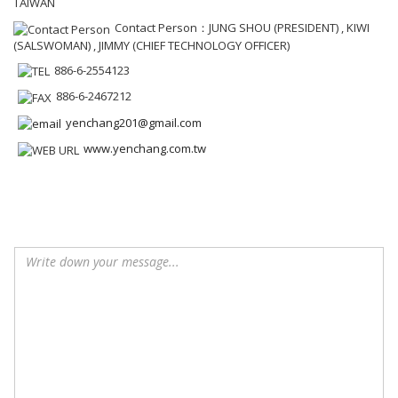
TAIWAN
Contact Person：JUNG SHOU (PRESIDENT) , KIWI
(SALSWOMAN) , JIMMY (CHIEF TECHNOLOGY OFFICER)
886-6-2554123
886-6-2467212
yenchang201@gmail.com
www.yenchang.com.tw