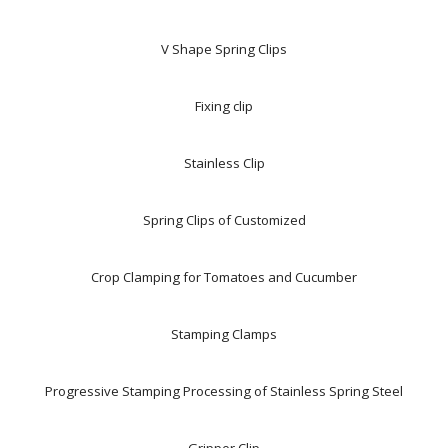
V Shape Spring Clips
Fixing clip
Stainless Clip
Spring Clips of Customized
Crop Clamping for Tomatoes and Cucumber
Stamping Clamps
Progressive Stamping Processing of Stainless Spring Steel