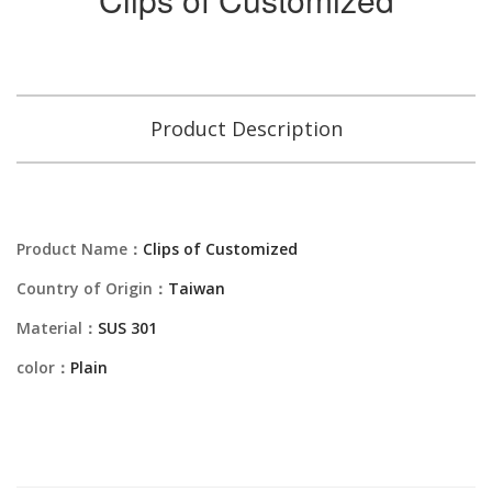
Product Description
Product Name：
Clips of Customized
Country of Origin：
Taiwan
Material：
SUS 301
color：
Plain