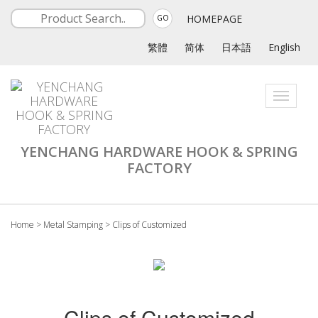
HOMEPAGE
GO
繁體
简体
日本語
English
Toggle
navigati
YENCHANG HARDWARE HOOK & SPRING
FACTORY
Home
>
Metal Stamping
>
Clips of Customized
Clips of Customized