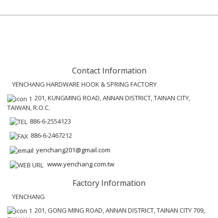
Contact Information
YENCHANG HARDWARE HOOK & SPRING FACTORY
201, KUNGMING ROAD, ANNAN DISTRICT, TAINAN CITY,
TAIWAN, R.O.C.
886-6-2554123
886-6-2467212
yenchang201@gmail.com
www.yenchang.com.tw
Factory Information
YENCHANG
201, GONG MING ROAD, ANNAN DISTRICT, TAINAN CITY 709,