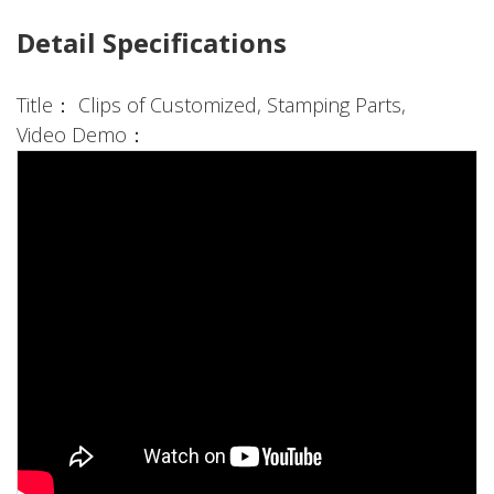
Detail Specifications
Title： Clips of Customized, Stamping Parts,
Video Demo：