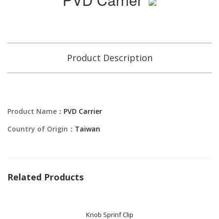
Product Description
Product Name：
PVD Carrier
Country of Origin：
Taiwan
Related Products
Knob Sprinf Clip