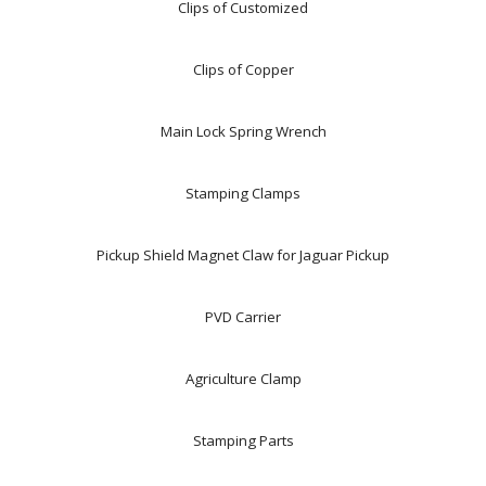
Clips of Customized
Clips of Copper
Main Lock Spring Wrench
Stamping Clamps
Pickup Shield Magnet Claw for Jaguar Pickup
PVD Carrier
Agriculture Clamp
Stamping Parts