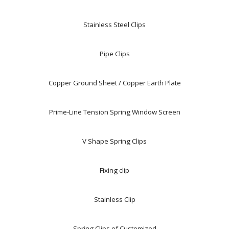
Stainless Steel Clips
Pipe Clips
Copper Ground Sheet / Copper Earth Plate
Prime-Line Tension Spring Window Screen
V Shape Spring Clips
Fixing clip
Stainless Clip
Spring Clips of Customized