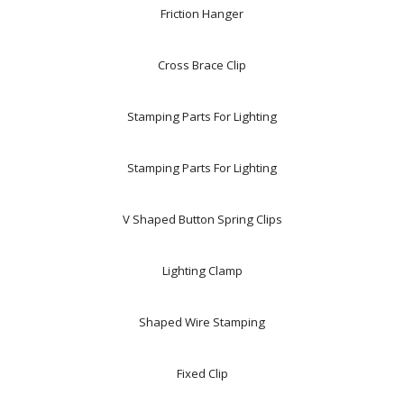
Friction Hanger
Cross Brace Clip
Stamping Parts For Lighting
Stamping Parts For Lighting
V Shaped Button Spring Clips
Lighting Clamp
Shaped Wire Stamping
Fixed Clip