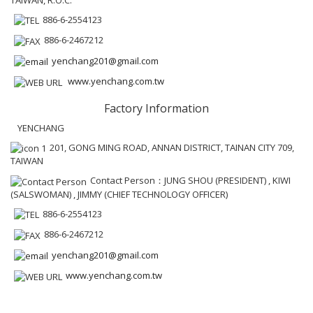
886-6-2554123
886-6-2467212
yenchang201@gmail.com
www.yenchang.com.tw
Factory Information
YENCHANG
201, GONG MING ROAD, ANNAN DISTRICT, TAINAN CITY 709,
TAIWAN
Contact Person：JUNG SHOU (PRESIDENT) , KIWI
(SALSWOMAN) , JIMMY (CHIEF TECHNOLOGY OFFICER)
886-6-2554123
886-6-2467212
yenchang201@gmail.com
www.yenchang.com.tw