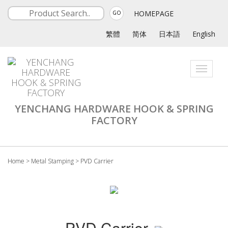
HOMEPAGE
GO
繁體
简体
日本語
English
Toggle
navigati
YENCHANG HARDWARE HOOK & SPRING
FACTORY
Home
>
Metal Stamping
>
PVD Carrier
PVD Carrier