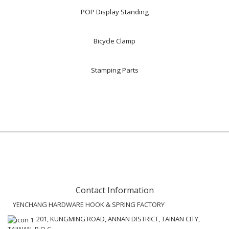
POP Display Standing
Bicycle Clamp
Stamping Parts
Contact Information
YENCHANG HARDWARE HOOK & SPRING FACTORY
201, KUNGMING ROAD, ANNAN DISTRICT, TAINAN CITY,
TAIWAN, R.O.C.