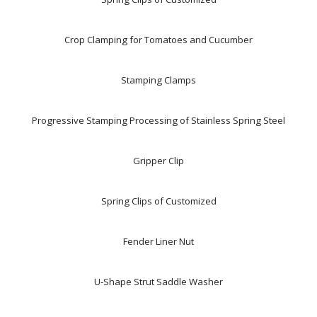
Crop Clamping for Tomatoes and Cucumber
Stamping Clamps
Progressive Stamping Processing of Stainless Spring Steel
Gripper Clip
Spring Clips of Customized
Fender Liner Nut
U-Shape Strut Saddle Washer