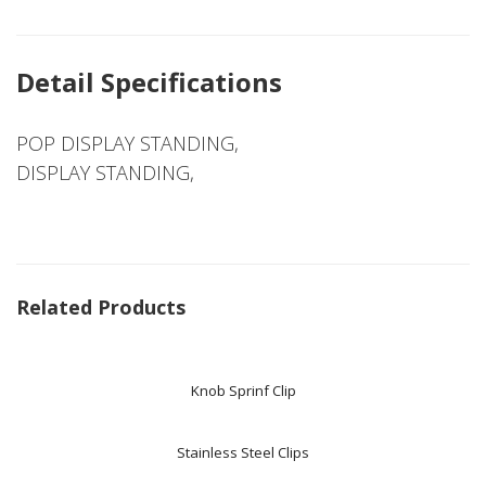
Detail Specifications
POP DISPLAY STANDING,
DISPLAY STANDING,
Related Products
Knob Sprinf Clip
Stainless Steel Clips