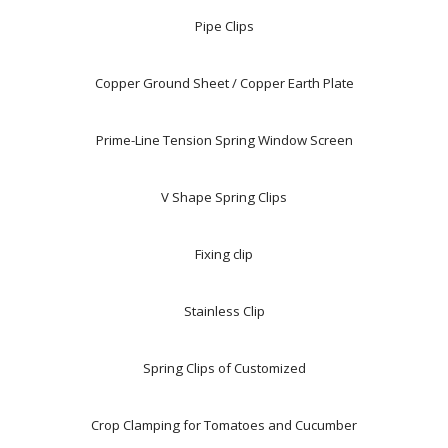
Pipe Clips
Copper Ground Sheet / Copper Earth Plate
Prime-Line Tension Spring Window Screen
V Shape Spring Clips
Fixing clip
Stainless Clip
Spring Clips of Customized
Crop Clamping for Tomatoes and Cucumber