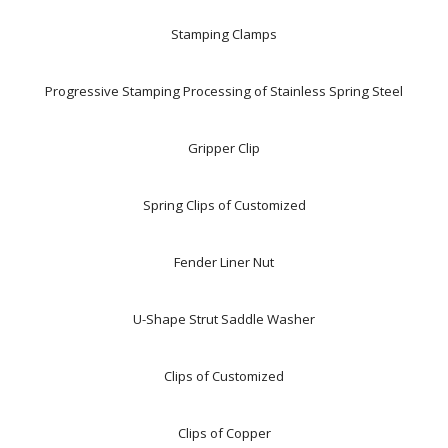
Stamping Clamps
Progressive Stamping Processing of Stainless Spring Steel
Gripper Clip
Spring Clips of Customized
Fender Liner Nut
U-Shape Strut Saddle Washer
Clips of Customized
Clips of Copper