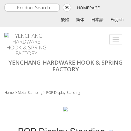
HOMEPAGE
GO
繁體
简体
日本語
English
Toggle
navigati
YENCHANG HARDWARE HOOK & SPRING
FACTORY
Home
>
Metal Stamping
>
POP Display Standing
POP Display Standing