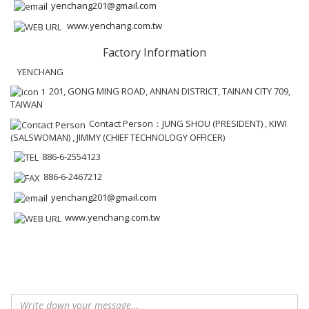
yenchang201@gmail.com
www.yenchang.com.tw
Factory Information
YENCHANG
201, GONG MING ROAD, ANNAN DISTRICT, TAINAN CITY 709,
TAIWAN
Contact Person：JUNG SHOU (PRESIDENT) , KIWI
(SALSWOMAN) , JIMMY (CHIEF TECHNOLOGY OFFICER)
886-6-2554123
886-6-2467212
yenchang201@gmail.com
www.yenchang.com.tw