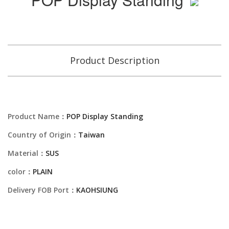
Product Description
Product Name：
POP Display Standing
Country of Origin：
Taiwan
Material：
SUS
color：
PLAIN
Delivery FOB Port：
KAOHSIUNG