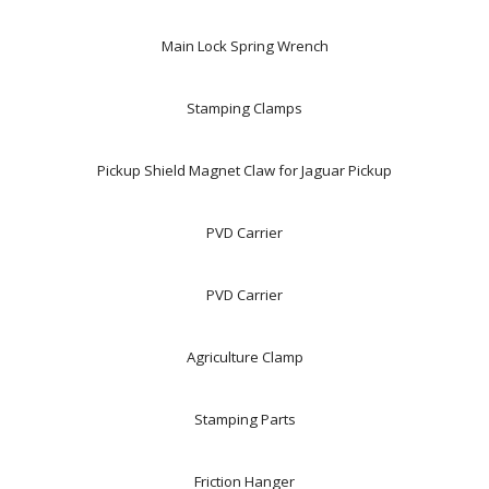
Main Lock Spring Wrench
Stamping Clamps
Pickup Shield Magnet Claw for Jaguar Pickup
PVD Carrier
PVD Carrier
Agriculture Clamp
Stamping Parts
Friction Hanger