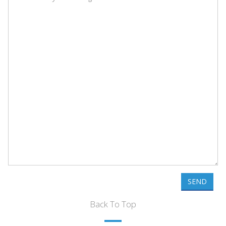
SEND
Back To Top