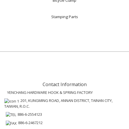
Bicycle Clamp
Stamping Parts
Contact Information
YENCHANG HARDWARE HOOK & SPRING FACTORY
201, KUNGMING ROAD, ANNAN DISTRICT, TAINAN CITY,
TAIWAN, R.O.C.
886-6-2554123
886-6-2467212