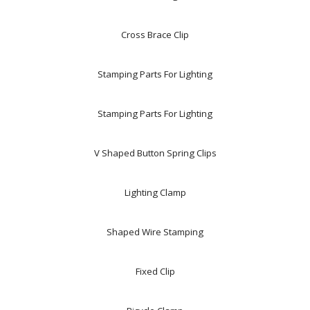
Cross Brace Clip
Stamping Parts For Lighting
Stamping Parts For Lighting
V Shaped Button Spring Clips
Lighting Clamp
Shaped Wire Stamping
Fixed Clip