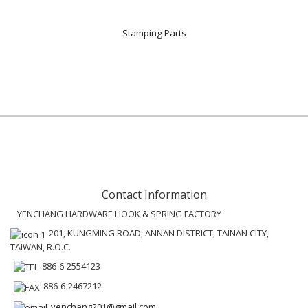
Stamping Parts
Contact Information
YENCHANG HARDWARE HOOK & SPRING FACTORY
201, KUNGMING ROAD, ANNAN DISTRICT, TAINAN CITY,
TAIWAN, R.O.C.
886-6-2554123
886-6-2467212
yenchang201@gmail.com