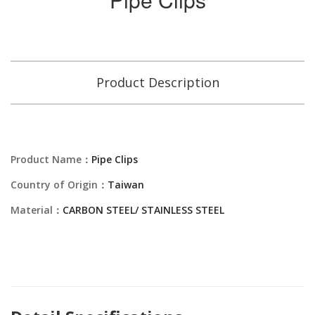
Product Description
Product Name：
Pipe Clips
Country of Origin：
Taiwan
Material：
CARBON STEEL/ STAINLESS STEEL