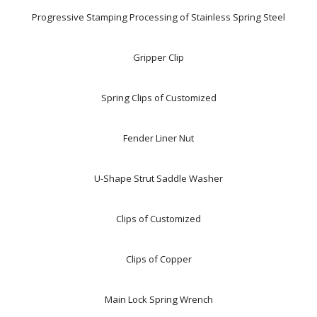
Progressive Stamping Processing of Stainless Spring Steel
Gripper Clip
Spring Clips of Customized
Fender Liner Nut
U-Shape Strut Saddle Washer
Clips of Customized
Clips of Copper
Main Lock Spring Wrench