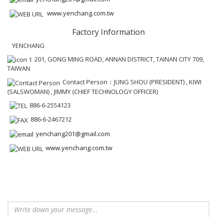
www.yenchang.com.tw
Factory Information
YENCHANG
201, GONG MING ROAD, ANNAN DISTRICT, TAINAN CITY 709,
TAIWAN
Contact Person：JUNG SHOU (PRESIDENT) , KIWI
(SALSWOMAN) , JIMMY (CHIEF TECHNOLOGY OFFICER)
886-6-2554123
886-6-2467212
yenchang201@gmail.com
www.yenchang.com.tw