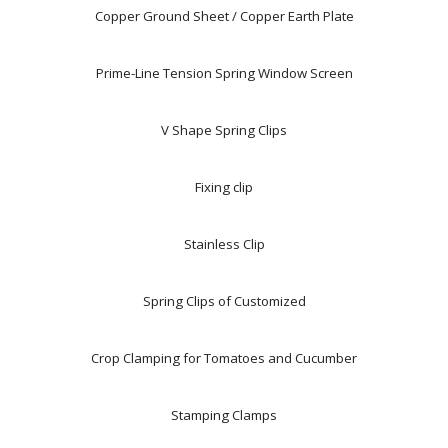
Copper Ground Sheet / Copper Earth Plate
Prime-Line Tension Spring Window Screen
V Shape Spring Clips
Fixing clip
Stainless Clip
Spring Clips of Customized
Crop Clamping for Tomatoes and Cucumber
Stamping Clamps