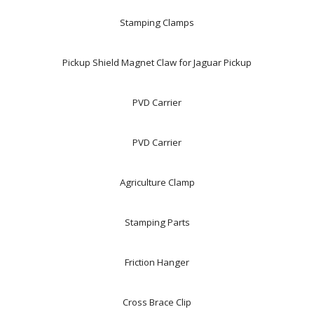
Stamping Clamps
Pickup Shield Magnet Claw for Jaguar Pickup
PVD Carrier
PVD Carrier
Agriculture Clamp
Stamping Parts
Friction Hanger
Cross Brace Clip