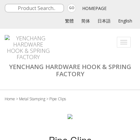
HOMEPAGE
GO
繁體
简体
日本語
English
Toggle
navigati
YENCHANG HARDWARE HOOK & SPRING
FACTORY
Home
>
Metal Stamping
>
Pipe Clips
Pipe Clips