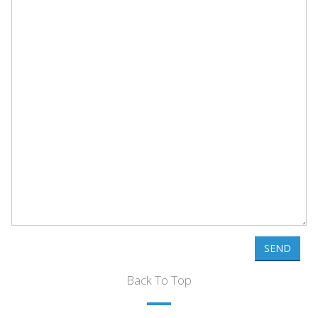
SEND
Back To Top