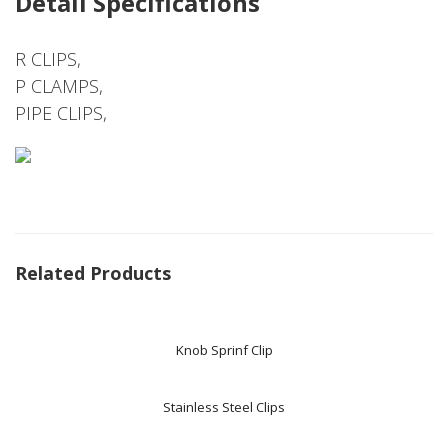
Detail Specifications
R CLIPS,
P CLAMPS,
PIPE CLIPS,
Related Products
Knob Sprinf Clip
Stainless Steel Clips