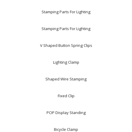
Stamping Parts For Lighting
Stamping Parts For Lighting
V Shaped Button Spring Clips
Lighting Clamp
Shaped Wire Stamping
Fixed Clip
POP Display Standing
Bicycle Clamp