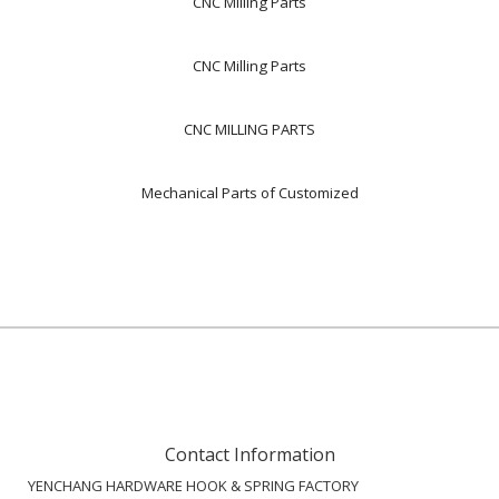
CNC Milling Parts
CNC Milling Parts
CNC MILLING PARTS
Mechanical Parts of Customized
Contact Information
YENCHANG HARDWARE HOOK & SPRING FACTORY