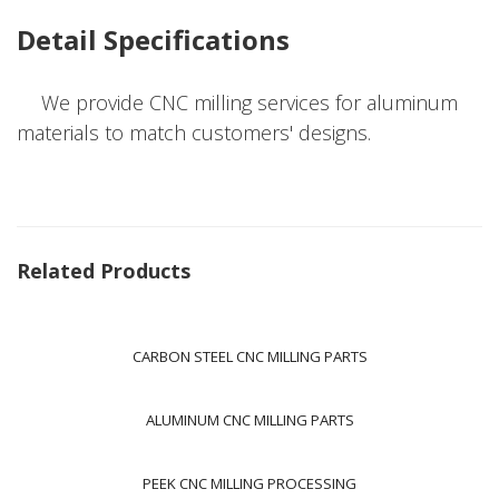
Detail Specifications
We provide CNC milling services for aluminum
materials to match customers' designs.
Related Products
CARBON STEEL CNC MILLING PARTS
ALUMINUM CNC MILLING PARTS
PEEK CNC MILLING PROCESSING