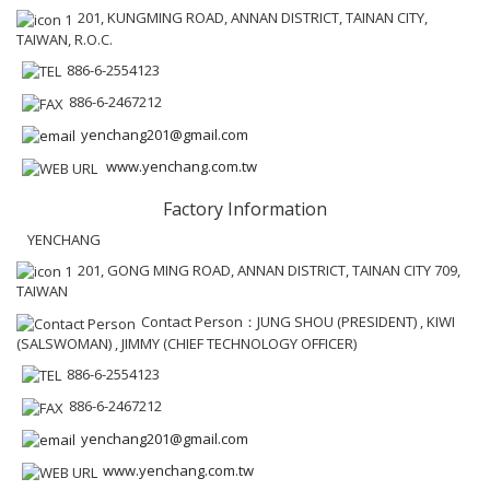
201, KUNGMING ROAD, ANNAN DISTRICT, TAINAN CITY,
TAIWAN, R.O.C.
886-6-2554123
886-6-2467212
yenchang201@gmail.com
www.yenchang.com.tw
Factory Information
YENCHANG
201, GONG MING ROAD, ANNAN DISTRICT, TAINAN CITY 709,
TAIWAN
Contact Person：JUNG SHOU (PRESIDENT) , KIWI
(SALSWOMAN) , JIMMY (CHIEF TECHNOLOGY OFFICER)
886-6-2554123
886-6-2467212
yenchang201@gmail.com
www.yenchang.com.tw