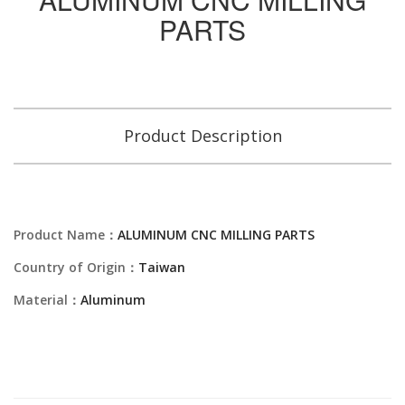
PARTS
Product Description
Product Name：
ALUMINUM CNC MILLING PARTS
Country of Origin：
Taiwan
Material：
Aluminum