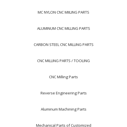
MC NYLON CNC MIILING PARTS
ALUMINUM CNC MILLING PARTS
CARBON STEEL CNC MILLING PARTS
CNC MILLING PARTS / TOOLING
CNC Milling Parts
Reverse Engineering Parts
Aluminum Machining Parts
Mechanical Parts of Customized