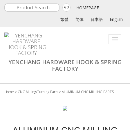
HOMEPAGE
GO
繁體
简体
日本語
English
Toggle
navigati
YENCHANG HARDWARE HOOK & SPRING
FACTORY
Home
>
CNC Milling/Turning Parts
>
ALUMINUM CNC MILLING PARTS
ALUMINUM CNC MILLING