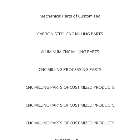
Mechanical Parts of Customized
CARBON STEEL CNC MILLING PARTS
ALUMINUM CNC MILLING PARTS
CNC MILLING PROCESSING PARTS
CNC MILLING PARTS OF CUSTIMIZED PRODUCTS
CNC MILLING PARTS OF CUSTIMIZED PRODUCTS
CNC MILLING PARTS OF CUSTIMIZED PRODUCTS