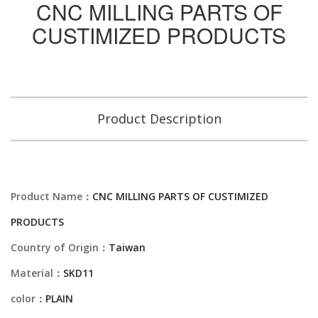
CNC MILLING PARTS OF
CUSTIMIZED PRODUCTS
Product Description
Product Name：
CNC MILLING PARTS OF CUSTIMIZED
PRODUCTS
Country of Origin：
Taiwan
Material：
SKD11
color：
PLAIN