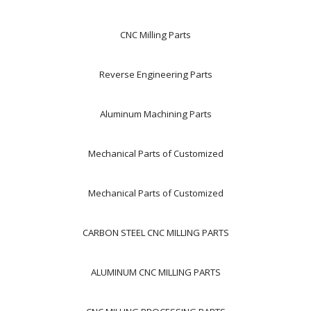
CNC Milling Parts
Reverse Engineering Parts
Aluminum Machining Parts
Mechanical Parts of Customized
Mechanical Parts of Customized
CARBON STEEL CNC MILLING PARTS
ALUMINUM CNC MILLING PARTS