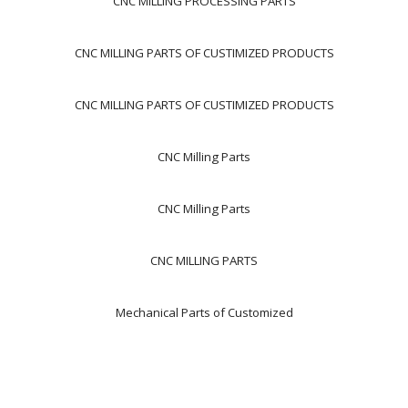
CNC MILLING PROCESSING PARTS
CNC MILLING PARTS OF CUSTIMIZED PRODUCTS
CNC MILLING PARTS OF CUSTIMIZED PRODUCTS
CNC Milling Parts
CNC Milling Parts
CNC MILLING PARTS
Mechanical Parts of Customized