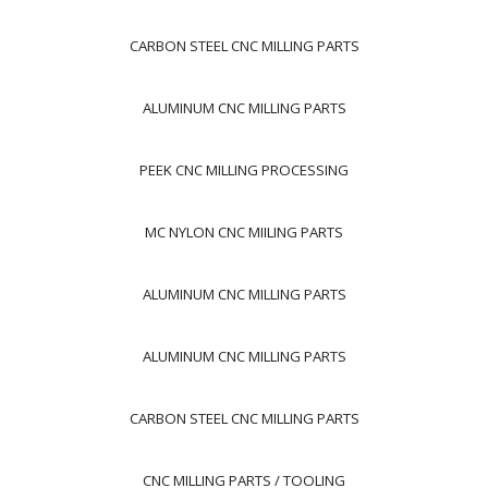
CARBON STEEL CNC MILLING PARTS
ALUMINUM CNC MILLING PARTS
PEEK CNC MILLING PROCESSING
MC NYLON CNC MIILING PARTS
ALUMINUM CNC MILLING PARTS
ALUMINUM CNC MILLING PARTS
CARBON STEEL CNC MILLING PARTS
CNC MILLING PARTS / TOOLING