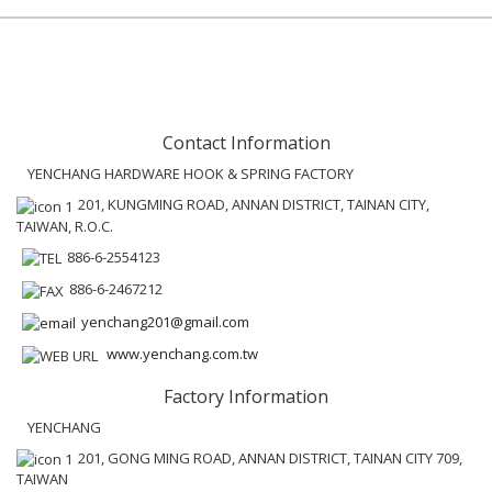
Contact Information
YENCHANG HARDWARE HOOK & SPRING FACTORY
201, KUNGMING ROAD, ANNAN DISTRICT, TAINAN CITY,
TAIWAN, R.O.C.
886-6-2554123
886-6-2467212
yenchang201@gmail.com
www.yenchang.com.tw
Factory Information
YENCHANG
201, GONG MING ROAD, ANNAN DISTRICT, TAINAN CITY 709,
TAIWAN