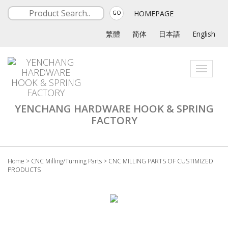
HOMEPAGE
GO
繁體
简体
日本語
English
Toggle
navigati
YENCHANG HARDWARE HOOK & SPRING
FACTORY
Home
>
CNC Milling/Turning Parts
>
CNC MILLING PARTS OF CUSTIMIZED
PRODUCTS