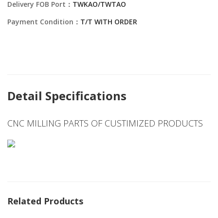
Delivery FOB Port：
TWKAO/TWTAO
Payment Condition：
T/T WITH ORDER
Detail Specifications
CNC MILLING PARTS OF CUSTIMIZED PRODUCTS
Related Products