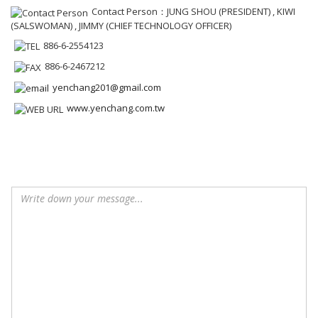
Contact Person：JUNG SHOU (PRESIDENT) , KIWI
(SALSWOMAN) , JIMMY (CHIEF TECHNOLOGY OFFICER)
886-6-2554123
886-6-2467212
yenchang201@gmail.com
www.yenchang.com.tw