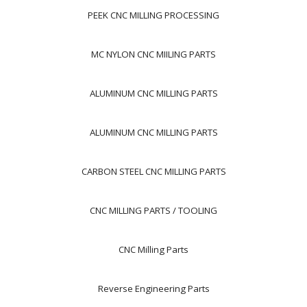
PEEK CNC MILLING PROCESSING
MC NYLON CNC MIILING PARTS
ALUMINUM CNC MILLING PARTS
ALUMINUM CNC MILLING PARTS
CARBON STEEL CNC MILLING PARTS
CNC MILLING PARTS / TOOLING
CNC Milling Parts
Reverse Engineering Parts