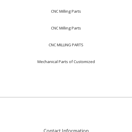
CNC Milling Parts
CNC Milling Parts
CNC MILLING PARTS
Mechanical Parts of Customized
Contact Information