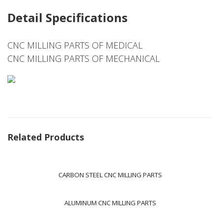
Detail Specifications
CNC MILLING PARTS OF MEDICAL
CNC MILLING PARTS OF MECHANICAL
Related Products
CARBON STEEL CNC MILLING PARTS
ALUMINUM CNC MILLING PARTS