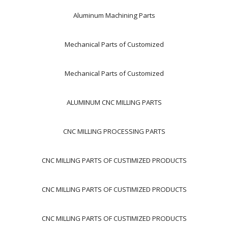
Aluminum Machining Parts
Mechanical Parts of Customized
Mechanical Parts of Customized
ALUMINUM CNC MILLING PARTS
CNC MILLING PROCESSING PARTS
CNC MILLING PARTS OF CUSTIMIZED PRODUCTS
CNC MILLING PARTS OF CUSTIMIZED PRODUCTS
CNC MILLING PARTS OF CUSTIMIZED PRODUCTS