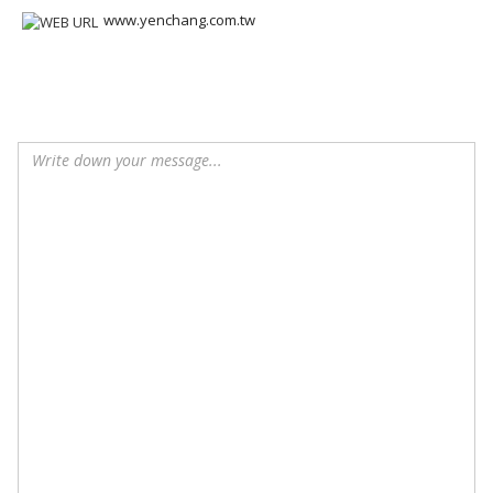
www.yenchang.com.tw