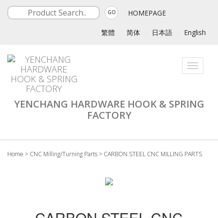
HOMEPAGE
GO
繁體
简体
日本語
English
Toggle
navigati
YENCHANG HARDWARE HOOK & SPRING
FACTORY
Home
>
CNC Milling/Turning Parts
>
CARBON STEEL CNC MILLING PARTS
CARBON STEEL CNC