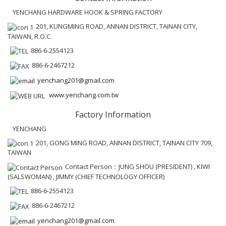
YENCHANG HARDWARE HOOK & SPRING FACTORY
201, KUNGMING ROAD, ANNAN DISTRICT, TAINAN CITY,
TAIWAN, R.O.C.
886-6-2554123
886-6-2467212
yenchang201@gmail.com
www.yenchang.com.tw
Factory Information
YENCHANG
201, GONG MING ROAD, ANNAN DISTRICT, TAINAN CITY 709,
TAIWAN
Contact Person：JUNG SHOU (PRESIDENT) , KIWI
(SALSWOMAN) , JIMMY (CHIEF TECHNOLOGY OFFICER)
886-6-2554123
886-6-2467212
yenchang201@gmail.com