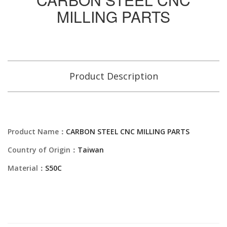
MILLING PARTS
Product Description
Product Name：
CARBON STEEL CNC MILLING PARTS
Country of Origin：
Taiwan
Material：
S50C