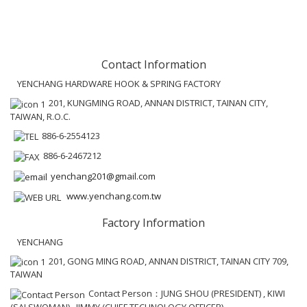
Contact Information
YENCHANG HARDWARE HOOK & SPRING FACTORY
201, KUNGMING ROAD, ANNAN DISTRICT, TAINAN CITY,
TAIWAN, R.O.C.
886-6-2554123
886-6-2467212
yenchang201@gmail.com
www.yenchang.com.tw
Factory Information
YENCHANG
201, GONG MING ROAD, ANNAN DISTRICT, TAINAN CITY 709,
TAIWAN
Contact Person：JUNG SHOU (PRESIDENT) , KIWI
(SALSWOMAN) , JIMMY (CHIEF TECHNOLOGY OFFICER)