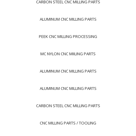
CARBON STEEL CNC MILLING PARTS
ALUMINUM CNC MILLING PARTS
PEEK CNC MILLING PROCESSING
MC NYLON CNC MIILING PARTS
ALUMINUM CNC MILLING PARTS
ALUMINUM CNC MILLING PARTS
CARBON STEEL CNC MILLING PARTS
CNC MILLING PARTS / TOOLING