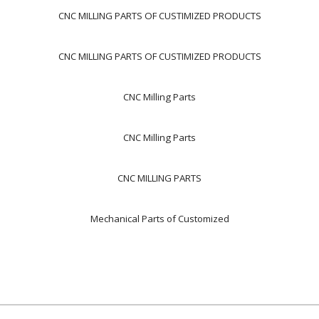
CNC MILLING PARTS OF CUSTIMIZED PRODUCTS
CNC MILLING PARTS OF CUSTIMIZED PRODUCTS
CNC Milling Parts
CNC Milling Parts
CNC MILLING PARTS
Mechanical Parts of Customized