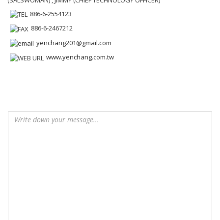
886-6-2554123
886-6-2467212
yenchang201@gmail.com
www.yenchang.com.tw