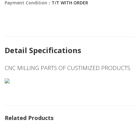
Payment Condition：
T/T WITH ORDER
Detail Specifications
CNC MILLING PARTS OF CUSTIMIZED PRODUCTS
Related Products