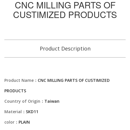
CNC MILLING PARTS OF
CUSTIMIZED PRODUCTS
Product Description
Product Name：
CNC MILLING PARTS OF CUSTIMIZED
PRODUCTS
Country of Origin：
Taiwan
Material：
SKD11
color：
PLAIN