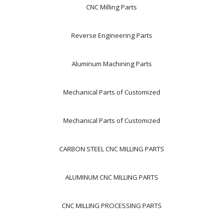
CNC Milling Parts
Reverse Engineering Parts
Aluminum Machining Parts
Mechanical Parts of Customized
Mechanical Parts of Customized
CARBON STEEL CNC MILLING PARTS
ALUMINUM CNC MILLING PARTS
CNC MILLING PROCESSING PARTS