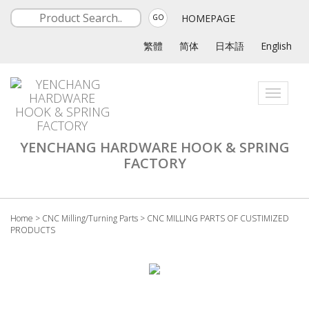
HOMEPAGE
GO
繁體
简体
日本語
English
Toggle
navigati
YENCHANG HARDWARE HOOK & SPRING
FACTORY
Home
>
CNC Milling/Turning Parts
>
CNC MILLING PARTS OF CUSTIMIZED
PRODUCTS