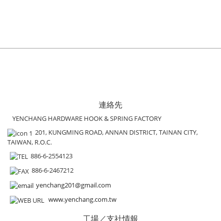
連絡先
YENCHANG HARDWARE HOOK & SPRING FACTORY
201, KUNGMING ROAD, ANNAN DISTRICT, TAINAN CITY,
TAIWAN, R.O.C.
886-6-2554123
886-6-2467212
yenchang201@gmail.com
www.yenchang.com.tw
工場／支社情報