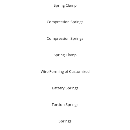
Spring Clamp
Compression Springs
Compression Springs
Spring Clamp
Wire Forming of Customized
Battery Springs
Torsion Springs
Springs