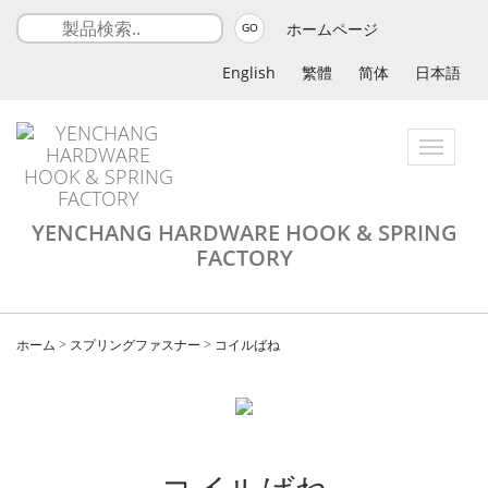
ホームページ
GO
English
繁體
简体
日本語
Toggle
navigatio
YENCHANG HARDWARE HOOK & SPRING
FACTORY
ホーム
>
スプリングファスナー
>
コイルばね
コイルばね