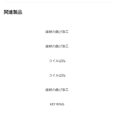
関連製品
線材の曲げ加工
線材の曲げ加工
コイルばね
コイルばね
線材の曲げ加工
KEY RING