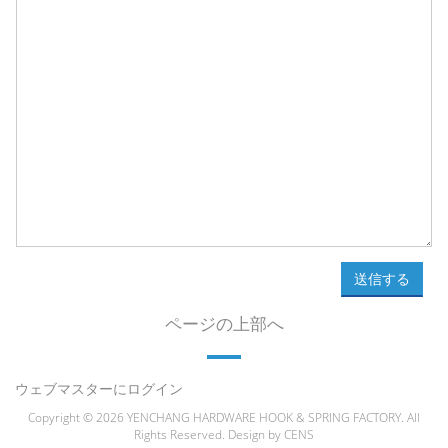
送信する
ページの上部へ
ウェブマスターにログイン
Copyright © 2026 YENCHANG HARDWARE HOOK & SPRING FACTORY. All
Rights Reserved. Design by
CENS