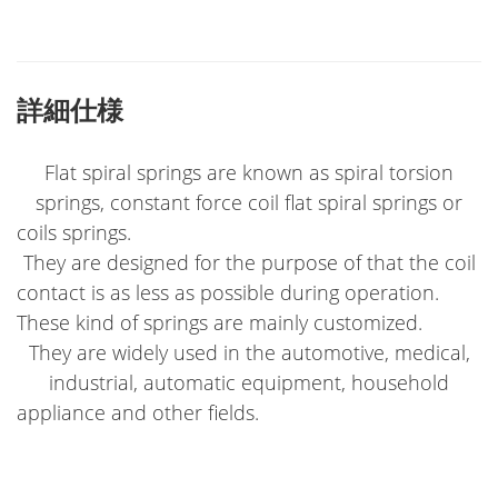
詳細仕様
Flat spiral springs are known as spiral torsion
springs, constant force coil flat spiral springs or
coils springs.
They are designed for the purpose of that the coil
contact is as less as possible during operation.
These kind of springs are mainly customized.
They are widely used in the automotive, medical,
industrial, automatic equipment, household
appliance and other fields.