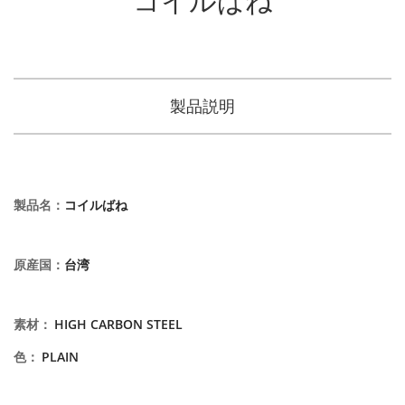
製品説明
製品名
：
コイルばね
原産国
：
台湾
素材
：
HIGH CARBON STEEL
色
：
PLAIN