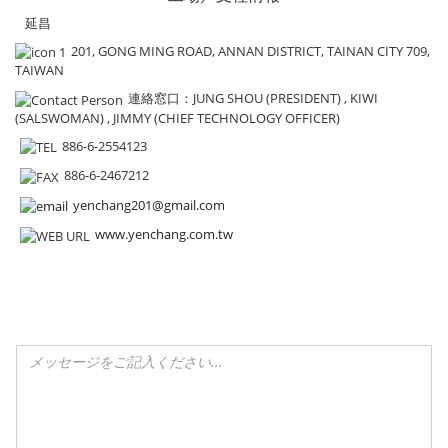
延昌
201, GONG MING ROAD, ANNAN DISTRICT, TAINAN CITY 709,
TAIWAN
連絡窓口
：JUNG SHOU (PRESIDENT) , KIWI
(SALSWOMAN) , JIMMY (CHIEF TECHNOLOGY OFFICER)
886-6-2554123
886-6-2467212
yenchang201@gmail.com
www.yenchang.com.tw