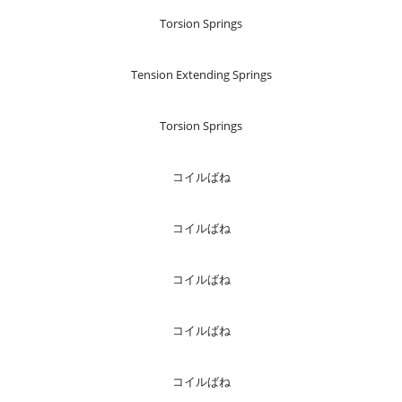
Torsion Springs
Tension Extending Springs
Torsion Springs
コイルばね
コイルばね
コイルばね
コイルばね
コイルばね