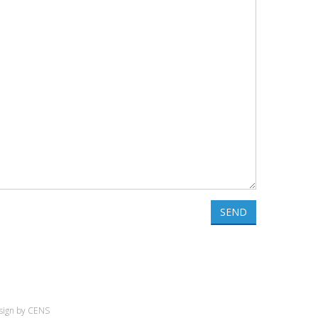
SEND
sign by
CENS