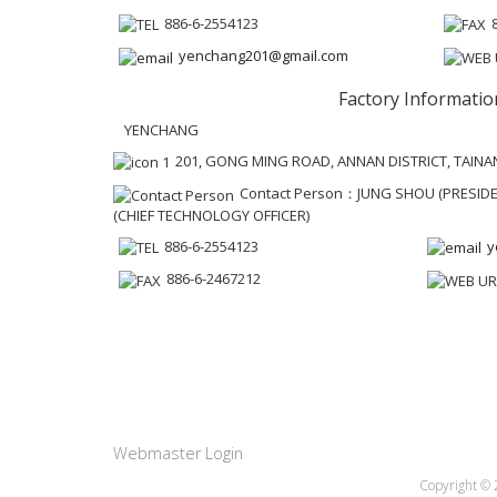
886-6-2554123
yenchang201@gmail.com
Factory Informatio
YENCHANG
201, GONG MING ROAD, ANNAN DISTRICT, TAINAN
Contact Person：JUNG SHOU (PRESIDEN
(CHIEF TECHNOLOGY OFFICER)
886-6-2554123
y
886-6-2467212
Webmaster Login
Copyright ©