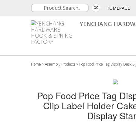
HOMEPAGE
GO
YENCHANG HARDWA
Home
>
Assembly Products
>
Pop Food Price Tag Display Desk S
Pop Food Price Tag Dis
Clip Label Holder Ca
Display Sta