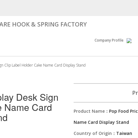
RE HOOK & SPRING FACTORY
Company Profile
ign Clip Label Holder Cake Name Card Display Stand
Pr
play Desk Sign
ke Name Card
Product Name：
Pop Food Pric
nd
Name Card Display Stand
Country of Origin：
Taiwan