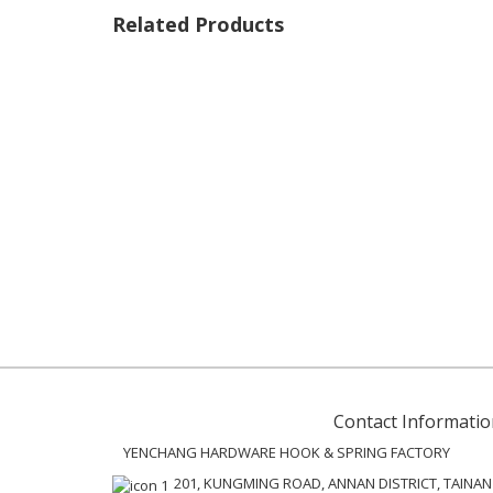
Related Products
Contact Informatio
YENCHANG HARDWARE HOOK & SPRING FACTORY
201, KUNGMING ROAD, ANNAN DISTRICT, TAINAN C