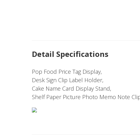
Detail Specifications
Pop Food Price Tag Display,
Desk Sign Clip Label Holder,
Cake Name Card Display Stand,
Shelf Paper Picture Photo Memo Note Clip