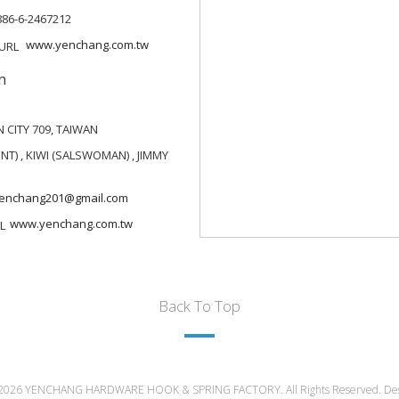
886-6-2467212
www.yenchang.com.tw
n
 CITY 709, TAIWAN
T) , KIWI (SALSWOMAN) , JIMMY
enchang201@gmail.com
www.yenchang.com.tw
Back To Top
 2026 YENCHANG HARDWARE HOOK & SPRING FACTORY. All Rights Reserved. De