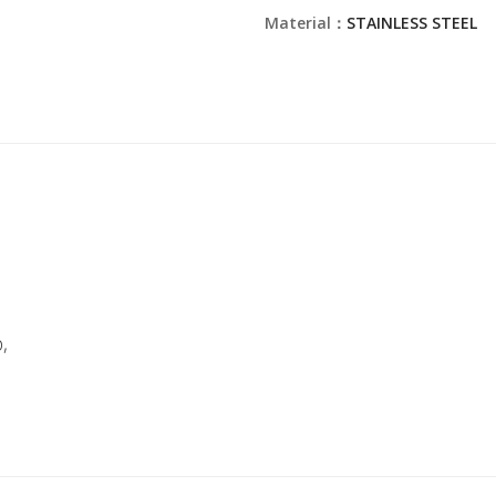
Material：
STAINLESS STEEL
,