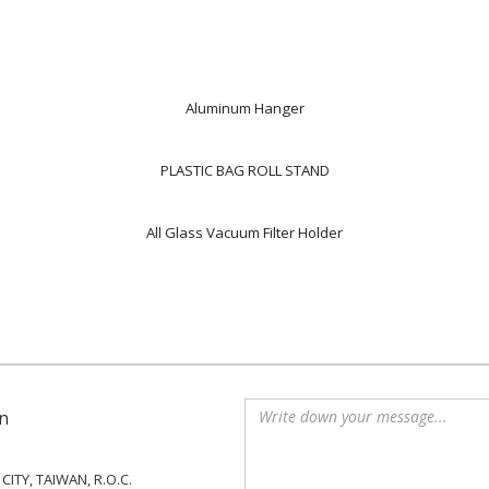
Aluminum Hanger
PLASTIC BAG ROLL STAND
All Glass Vacuum Filter Holder
n
ITY, TAIWAN, R.O.C.