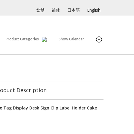
繁體
简体
日本語
English
Product Categories
Show Calendar
oduct Description
e Tag Display Desk Sign Clip Label Holder Cake