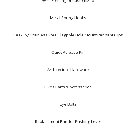
Wire Forming of Customized
Metal Spring Hooks
Sea-Dog Stainless Steel Flagpole Hole Mount Pennant Clips
Quick Release Pin
Architecture Hardware
Bikes Parts & Accessories
Eye Bolts
Replacement Part for Pushing Lever