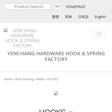
HOMEPAGE
GO
繁體
简体
日本語
English
Toggle
navigati
YENCHANG HARDWARE HOOK & SPRING
FACTORY
Home
>
Wire Forming / Hooks
>
HOOKS
HOOKS