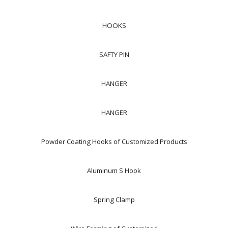
HOOKS
SAFTY PIN
HANGER
HANGER
Powder Coating Hooks of Customized Products
Aluminum S Hook
Spring Clamp