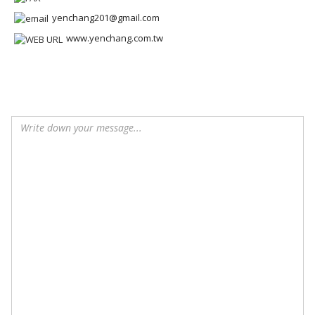
yenchang201@gmail.com
www.yenchang.com.tw