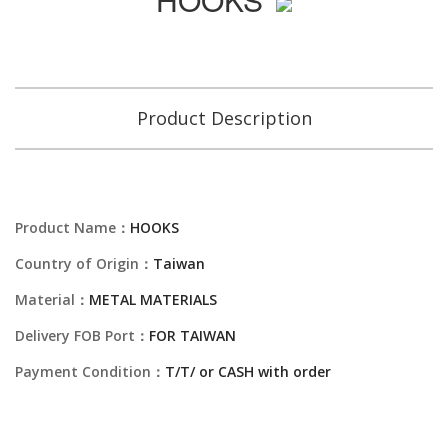
Product Description
Product Name：
HOOKS
Country of Origin：
Taiwan
Material：
METAL MATERIALS
Delivery FOB Port：
FOR TAIWAN
Payment Condition：
T/T/ or CASH with order