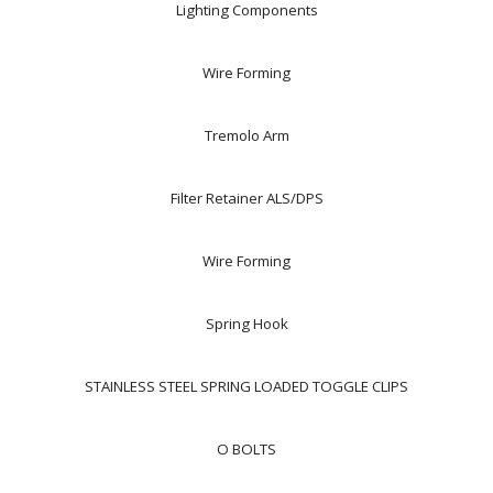
Lighting Components
Wire Forming
Tremolo Arm
Filter Retainer ALS/DPS
Wire Forming
Spring Hook
STAINLESS STEEL SPRING LOADED TOGGLE CLIPS
O BOLTS