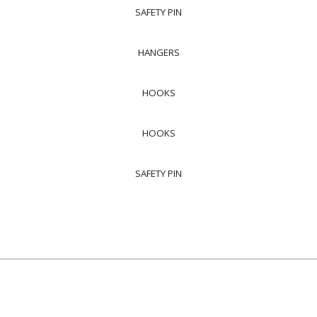
SAFETY PIN
HANGERS
HOOKS
HOOKS
SAFETY PIN