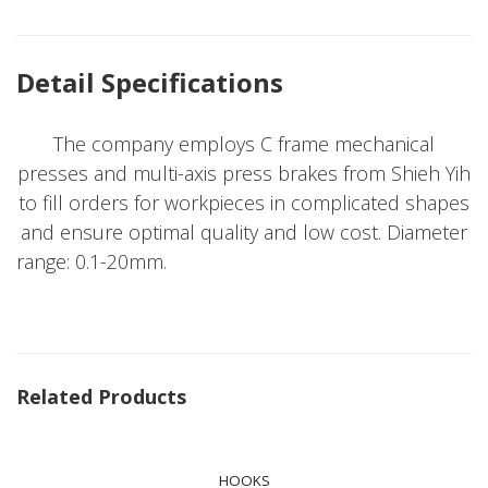
Detail Specifications
The company employs C frame mechanical
presses and multi-axis press brakes from Shieh Yih
to fill orders for workpieces in complicated shapes
and ensure optimal quality and low cost. Diameter
range: 0.1-20mm.
Related Products
HOOKS