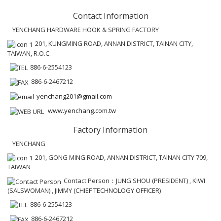
Contact Information
YENCHANG HARDWARE HOOK & SPRING FACTORY
201, KUNGMING ROAD, ANNAN DISTRICT, TAINAN CITY,
TAIWAN, R.O.C.
886-6-2554123
886-6-2467212
yenchang201@gmail.com
www.yenchang.com.tw
Factory Information
YENCHANG
201, GONG MING ROAD, ANNAN DISTRICT, TAINAN CITY 709,
TAIWAN
Contact Person：JUNG SHOU (PRESIDENT) , KIWI
(SALSWOMAN) , JIMMY (CHIEF TECHNOLOGY OFFICER)
886-6-2554123
886-6-2467212